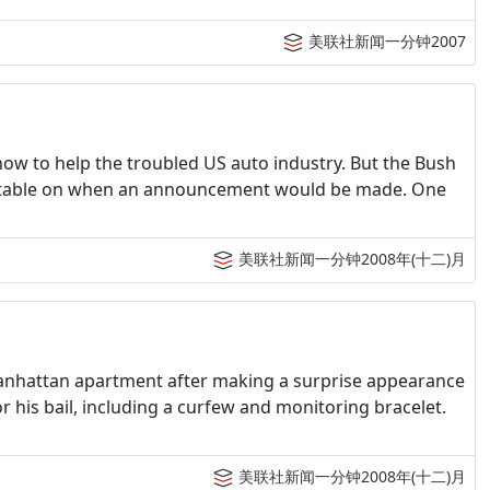
美联社新闻一分钟2007
 how to help the troubled US auto industry. But the Bush
timetable on when an announcement would be made. One
美联社新闻一分钟2008年(十二)月
Manhattan apartment after making a surprise appearance
r his bail, including a curfew and monitoring bracelet.
美联社新闻一分钟2008年(十二)月