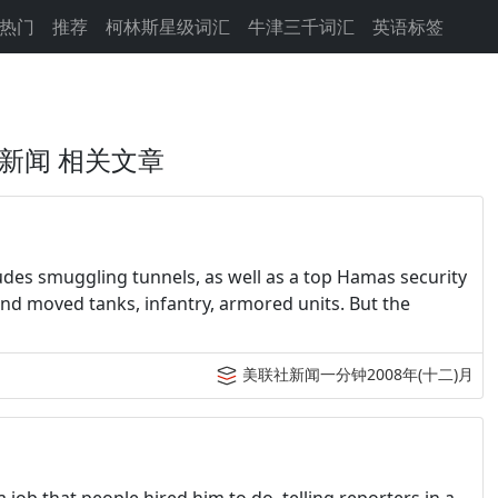
热门
推荐
柯林斯星级词汇
牛津三千词汇
英语标签
新闻 相关文章
ludes smuggling tunnels, as well as a top Hamas security
, and moved tanks, infantry, armored units. But the
美联社新闻一分钟2008年(十二)月