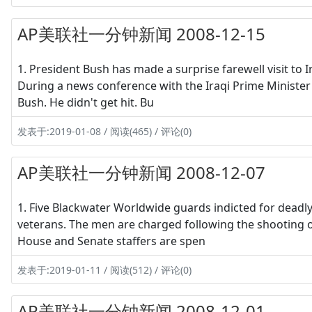
AP美联社一分钟新闻 2008-12-15
1. President Bush has made a surprise farewell visit to
During a news conference with the Iraqi Prime Minister N
Bush. He didn't get hit. Bu
发表于:2019-01-08 / 阅读(465) / 评论(0)
AP美联社一分钟新闻 2008-12-07
1. Five Blackwater Worldwide guards indicted for deadl
veterans. The men are charged following the shooting of 
House and Senate staffers are spen
发表于:2019-01-11 / 阅读(512) / 评论(0)
AP美联社一分钟新闻 2008-12-01