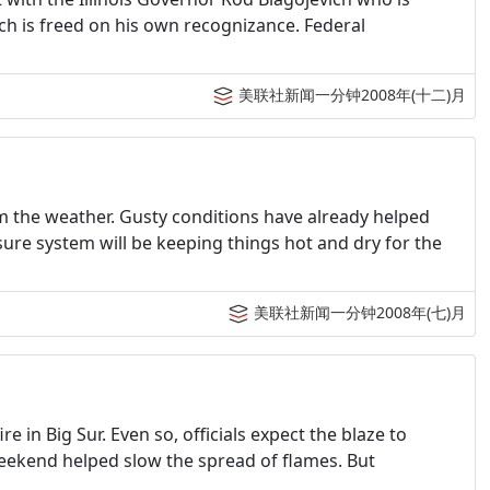
ch is freed on his own recognizance. Federal
美联社新闻一分钟2008年(十二)月
from the weather. Gusty conditions have already helped
ure system will be keeping things hot and dry for the
美联社新闻一分钟2008年(七)月
e in Big Sur. Even so, officials expect the blaze to
eekend helped slow the spread of flames. But