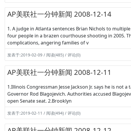
AP美联社一分钟新闻 2008-12-14
1. A judge in Atlanta sentences Brian Nichols to multiple
four people in a brazen courthouse shooting in 2005. 
complications, angering families of v
发表于:2019-02-09 / 阅读(485) / 评论(0)
AP美联社一分钟新闻 2008-12-11
1.Illinois Congressman Jesse Jackson Jr. says he is not a t
Governor Rod Blagojevich. Authorities accused Blagojev
open Senate seat. 2.Brooklyn
发表于:2019-02-11 / 阅读(494) / 评论(0)
AP美联社一分钟新闻 2008-12-12