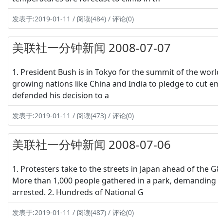
发表于:2019-01-11 / 阅读(484) / 评论(0)
美联社一分钟新闻 2008-07-07
1. President Bush is in Tokyo for the summit of the worl
growing nations like China and India to pledge to cut e
defended his decision to a
发表于:2019-01-11 / 阅读(473) / 评论(0)
美联社一分钟新闻 2008-07-06
1. Protesters take to the streets in Japan ahead of the 
More than 1,000 people gathered in a park, demanding 
arrested. 2. Hundreds of National G
发表于:2019-01-11 / 阅读(487) / 评论(0)