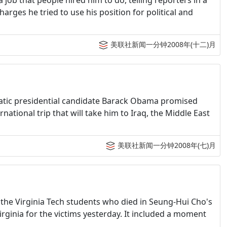
a job that people hired him to do, telling reporters in a
harges he tried to use his position for political and
美联社新闻一分钟2008年(十二)月
ratic presidential candidate Barack Obama promised
national trip that will take him to Iraq, the Middle East
美联社新闻一分钟2008年(七)月
 the Virginia Tech students who died in Seung-Hui Cho's
ginia for the victims yesterday. It included a moment