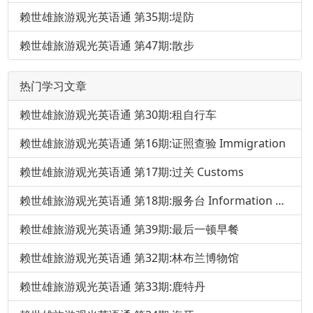
赖世雄旅游观光英语通 第35期:堤防
赖世雄旅游观光英语通 第47期:散步
热门学习文章
赖世雄旅游观光英语通 第30期:租自行车
赖世雄旅游观光英语通 第16期:证照查验 Immigration
赖世雄旅游观光英语通 第17期:过关 Customs
赖世雄旅游观光英语通 第18期:服务台 Information Desk
赖世雄旅游观光英语通 第39期:最后一顿早餐
赖世雄旅游观光英语通 第32期:林布兰博物馆
赖世雄旅游观光英语通 第33期:鹿特丹