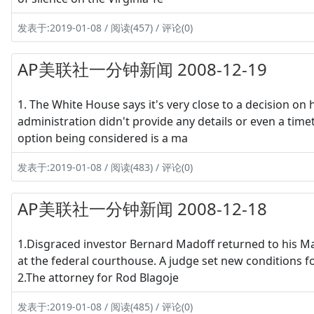
发表于:2019-01-08 / 阅读(457) / 评论(0)
AP美联社一分钟新闻 2008-12-19
1. The White House says it's very close to a decision on
administration didn't provide any details or even a 
option being considered is a ma
发表于:2019-01-08 / 阅读(483) / 评论(0)
AP美联社一分钟新闻 2008-12-18
1.Disgraced investor Bernard Madoff returned to his 
at the federal courthouse. A judge set new conditions fo
2.The attorney for Rod Blagoje
发表于:2019-01-08 / 阅读(485) / 评论(0)