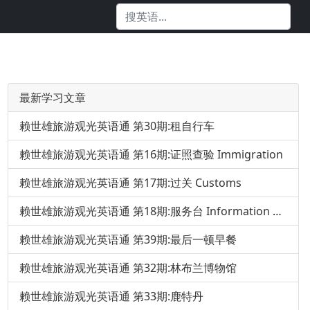
最新学习文章
赖世雄旅游观光英语通 第30期:租自行车
赖世雄旅游观光英语通 第16期:证照查验 Immigration
赖世雄旅游观光英语通 第17期:过关 Customs
赖世雄旅游观光英语通 第18期:服务台 Information Desk
赖世雄旅游观光英语通 第39期:最后一顿早餐
赖世雄旅游观光英语通 第32期:林布兰博物馆
赖世雄旅游观光英语通 第33期:鹿特丹