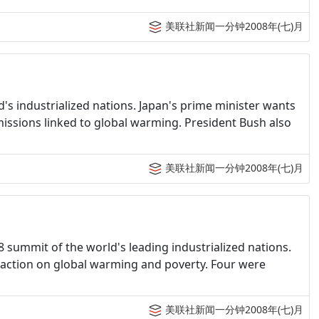
美联社新闻一分钟2008年(七)月
d's industrialized nations. Japan's prime minister wants
missions linked to global warming. President Bush also
美联社新闻一分钟2008年(七)月
G8 summit of the world's leading industrialized nations.
action on global warming and poverty. Four were
美联社新闻一分钟2008年(七)月