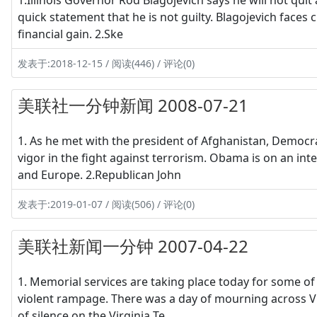
1.Illinois Governor Rod Blagojevich says he will not quit 
quick statement that he is not guilty. Blagojevich faces c
financial gain. 2.Ske
发表于:2018-12-15 / 阅读(446) / 评论(0)
美联社一分钟新闻 2008-07-21
1. As he met with the president of Afghanistan, Democ
vigor in the fight against terrorism. Obama is on an inter
and Europe. 2.Republican John
发表于:2019-01-07 / 阅读(506) / 评论(0)
美联社新闻一分钟 2007-04-22
1. Memorial services are taking place today for some of
violent rampage. There was a day of mourning across Vir
of silence on the Virginia Te