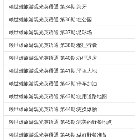
赖世雄旅游观光英语通 第34期:海牙
赖世雄旅游观光英语通 第36期:在公园
赖世雄旅游观光英语通 第37期:足球场
赖世雄旅游观光英语通 第38期:整理行囊
赖世雄旅游观光英语通 第40期:办理退房
赖世雄旅游观光英语通 第41期:平坦大地
赖世雄旅游观光英语通 第42期:停车加油
赖世雄旅游观光英语通 第43期:使用道路地图
赖世雄旅游观光英语通 第44期:更换爆胎
赖世雄旅游观光英语通 第45期:完美的野餐地点
赖世雄旅游观光英语通 第46期:做好野餐准备