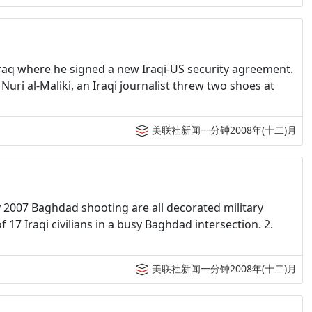
 Iraq where he signed a new Iraqi-US security agreement.
uri al-Maliki, an Iraqi journalist threw two shoes at
美联社新闻一分钟2008年(十二)月
y 2007 Baghdad shooting are all decorated military
17 Iraqi civilians in a busy Baghdad intersection. 2.
美联社新闻一分钟2008年(十二)月