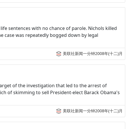
 life sentences with no chance of parole. Nichols killed
The case was repeatedly bogged down by legal
美联社新闻一分钟2008年(十二)月
arget of the investigation that led to the arrest of
ich of skimming to sell President-elect Barack Obama's
美联社新闻一分钟2008年(十二)月