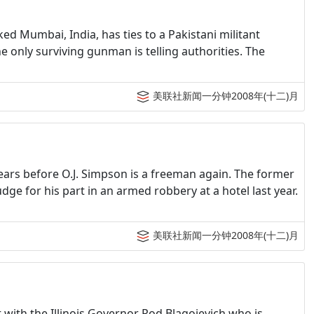
ked Mumbai, India, has ties to a Pakistani militant
he only surviving gunman is telling authorities. The
美联社新闻一分钟2008年(十二)月
 years before O.J. Simpson is a freeman again. The former
dge for his part in an armed robbery at a hotel last year.
美联社新闻一分钟2008年(十二)月
with the Illinois Governor Rod Blagojevich who is