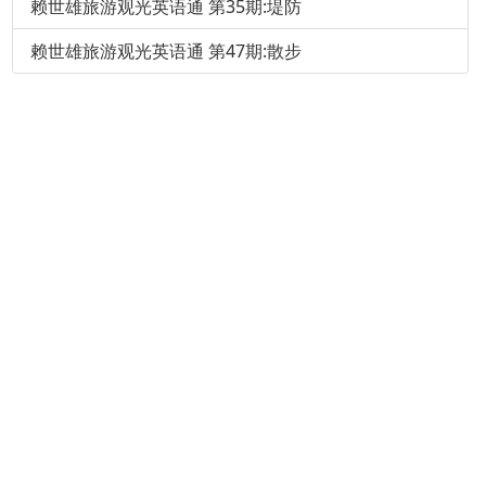
赖世雄旅游观光英语通 第35期:堤防
赖世雄旅游观光英语通 第47期:散步