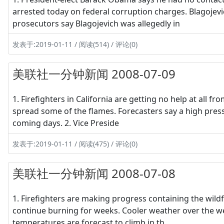
arrested today on federal corruption charges. Blagojevi
prosecutors say Blagojevich was allegedly in
发表于:2019-01-11 / 阅读(514) / 评论(0)
美联社一分钟新闻 2008-07-09
1. Firefighters in California are getting no help at all 
spread some of the flames. Forecasters say a high press
coming days. 2. Vice Preside
发表于:2019-01-11 / 阅读(475) / 评论(0)
美联社一分钟新闻 2008-07-08
1. Firefighters are making progress containing the wildfir
continue burning for weeks. Cooler weather over the w
temperatures are forecast to climb in th