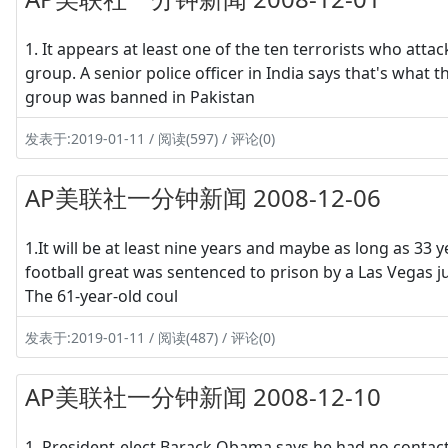
1. It appears at least one of the ten terrorists who attac
group. A senior police officer in India says that's what t
group was banned in Pakistan
发表于:2019-01-11 / 阅读(597) / 评论(0)
AP美联社一分钟新闻 2008-12-06
1.It will be at least nine years and maybe as long as 33
football great was sentenced to prison by a Las Vegas ju
The 61-year-old coul
发表于:2019-01-11 / 阅读(487) / 评论(0)
AP美联社一分钟新闻 2008-12-10
1. President-elect Barack Obama says he had no contact 