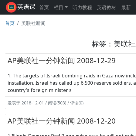
英语课
首页
栏目
听力教程
英语教材
最新
首页
美联社新闻
标签：美联社
AP美联社一分钟新闻 2008-12-29
1. The targets of Israeli bombing raids in Gaza now inc
installation. Israel has called up 6,500 reserve soldiers
country's foreign minister s
发表于:2018-12-01 / 阅读(503) / 评论(0)
AP美联社一分钟新闻 2008-12-20