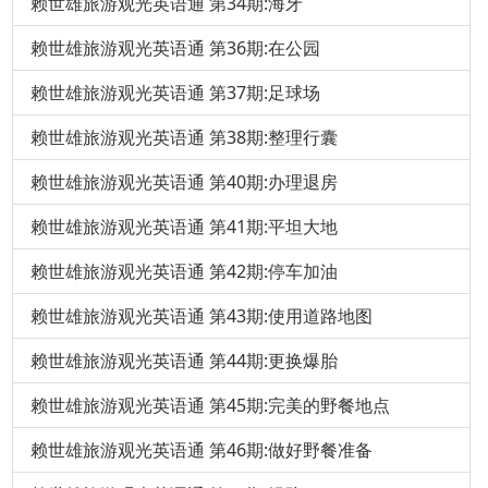
赖世雄旅游观光英语通 第34期:海牙
赖世雄旅游观光英语通 第36期:在公园
赖世雄旅游观光英语通 第37期:足球场
赖世雄旅游观光英语通 第38期:整理行囊
赖世雄旅游观光英语通 第40期:办理退房
赖世雄旅游观光英语通 第41期:平坦大地
赖世雄旅游观光英语通 第42期:停车加油
赖世雄旅游观光英语通 第43期:使用道路地图
赖世雄旅游观光英语通 第44期:更换爆胎
赖世雄旅游观光英语通 第45期:完美的野餐地点
赖世雄旅游观光英语通 第46期:做好野餐准备